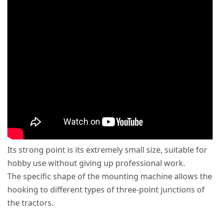
Its strong point is its extremely small size, suitable for
hobby use without giving up professional work.
The specific shape of the mounting machine allows the
hooking to different types of three-point junctions of
the tractors.