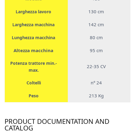
130 cm
Larghezza lavoro
142 cm
Larghezza macchina
80 cm
Lunghezza macchina
Altezza macchina
95 cm
Potenza trattore min.-
22-35 CV
max.
n° 24
Coltelli
213 Kg
Peso
PRODUCT DOCUMENTATION AND
CATALOG