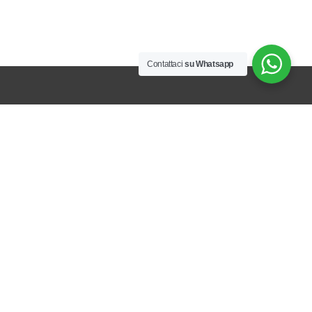
Contattaci
su Whatsapp
CONTACTS
Via Stazione 4/A, 15010 Alice Bel Colle (AL)
GPS:
44.725804 – 8.437509
Tel:
+39 0144745424
Email:
commerciale@rcm-agrimeccanica.it
Pec:
rcm-srl@registerpec.it
PRODUCTS
Farm equipment for inter-row