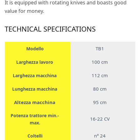
It is equipped with rotating knives and boasts good
value for money.
TECHNICAL SPECIFICATIONS
TB1
Modello
100 cm
Larghezza lavoro
112 cm
Larghezza macchina
80 cm
Lunghezza macchina
Altezza macchina
95 cm
Potenza trattore min.-
16-22 CV
max.
n° 24
Coltelli