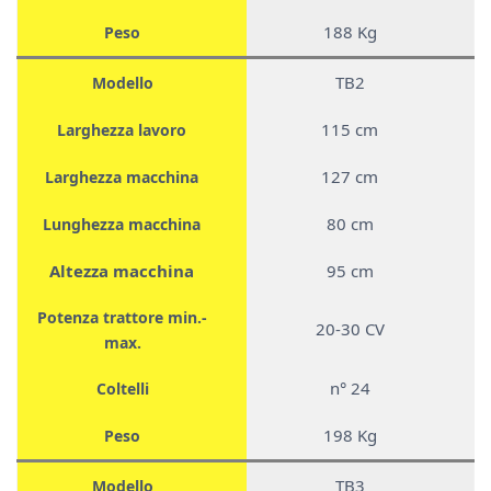
188 Kg
Peso
TB2
Modello
115 cm
Larghezza lavoro
127 cm
Larghezza macchina
80 cm
Lunghezza macchina
Altezza macchina
95 cm
Potenza trattore min.-
20-30 CV
max.
n° 24
Coltelli
198 Kg
Peso
TB3
Modello