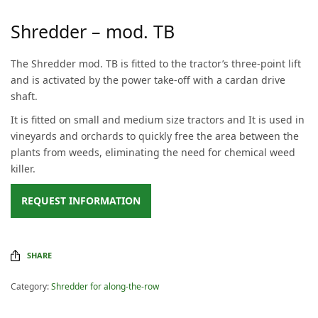
Shredder – mod. TB
The Shredder mod. TB is fitted to the tractor’s three-point lift
and is activated by the power take-off with a cardan drive
shaft.
It is fitted on small and medium size tractors and It is used in
vineyards and orchards to quickly free the area between the
plants from weeds, eliminating the need for chemical weed
killer.
REQUEST INFORMATION
SHARE
Category:
Shredder for along-the-row