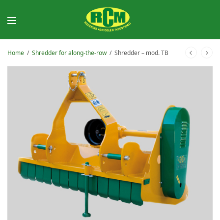
Home
/
Shredder for along-the-row
/
Shredder – mod. TB