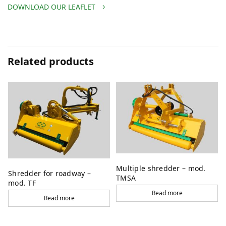
DOWNLOAD OUR LEAFLET
Related products
Multiple shredder – mod.
Shredder for roadway –
TMSA
mod. TF
Read more
Read more