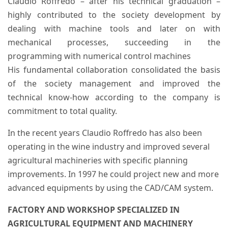
Claudio Roffredo – after his technical graduation –
highly contributed to the society development by
dealing with machine tools and later on with
mechanical processes, succeeding in the
programming with numerical control machines
His fundamental collaboration consolidated the basis
of the society management and improved the
technical know-how according to the company is
commitment to total quality.
In the recent years Claudio Roffredo has also been
operating in the wine industry and improved several
agricultural machineries with specific planning
improvements. In 1997 he could project new and more
advanced equipments by using the CAD/CAM system.
FACTORY AND WORKSHOP SPECIALIZED IN
AGRICULTURAL EQUIPMENT AND MACHINERY