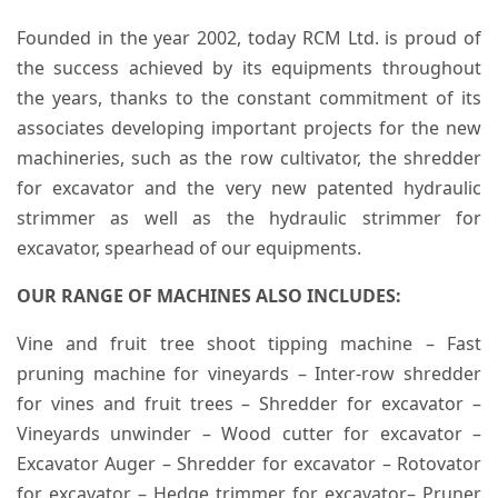
Founded in the year 2002, today RCM Ltd. is proud of
the success achieved by its equipments throughout
the years, thanks to the constant commitment of its
associates developing important projects for the new
machineries, such as the row cultivator, the shredder
for excavator and the very new patented hydraulic
strimmer as well as the hydraulic strimmer for
excavator, spearhead of our equipments.
OUR RANGE OF MACHINES ALSO INCLUDES:
Vine and fruit tree shoot tipping machine – Fast
pruning machine for vineyards – Inter-row shredder
for vines and fruit trees – Shredder for excavator –
Vineyards unwinder – Wood cutter for excavator –
Excavator Auger – Shredder for excavator – Rotovator
for excavator – Hedge trimmer for excavator– Pruner