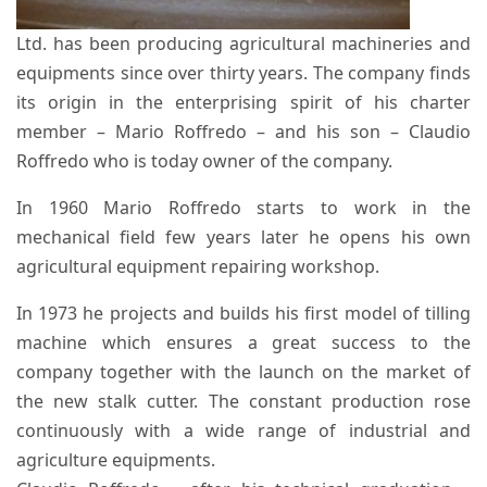
Ltd. has been producing agricultural machineries and
equipments since over thirty years. The company finds
its origin in the enterprising spirit of his charter
member – Mario Roffredo – and his son – Claudio
Roffredo who is today owner of the company.
In 1960 Mario Roffredo starts to work in the
mechanical field few years later he opens his own
agricultural equipment repairing workshop.
In 1973 he projects and builds his first model of tilling
machine which ensures a great success to the
company together with the launch on the market of
the new stalk cutter. The constant production rose
continuously with a wide range of industrial and
agriculture equipments.