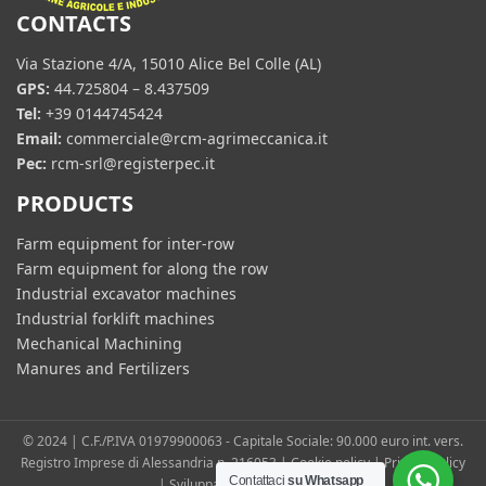
CONTACTS
Via Stazione 4/A, 15010 Alice Bel Colle (AL)
GPS:
44.725804 – 8.437509
Tel:
+39 0144745424
Email:
commerciale@rcm-agrimeccanica.it
Pec:
rcm-srl@registerpec.it
PRODUCTS
Farm equipment for inter-row
Farm equipment for along the row
Industrial excavator machines
Industrial forklift machines
Mechanical Machining
Manures and Fertilizers
© 2024 | C.F./P.IVA 01979900063 - Capitale Sociale: 90.000 euro int. vers.
Registro Imprese di Alessandria n. 216053 |
Cookie policy
|
Privacy Policy
Contattaci
su Whatsapp
| Sviluppato da
360 Positive