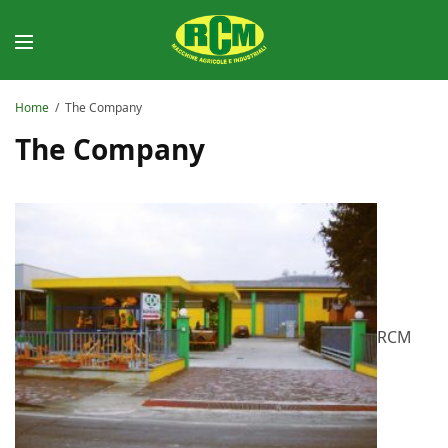
Home
The Company
The Company
RCM