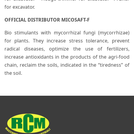
for excavator.
OFFICIAL DISTRIBUTOR MICOSAFT-F
Bio stimulants with mycorrhizal fungi (mycorrhizae)
for plants. They increase stress tolerance, prevent
radical diseases, optimize the use of fertilizers,
increase antioxidants in the products of the agri-food
chain, reclaim the soils, indicated in the “tiredness” of
the soil.